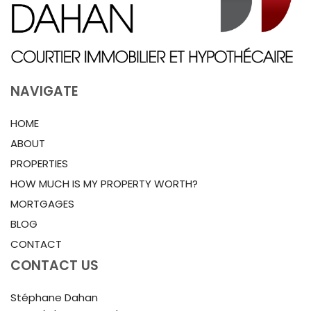
NAVIGATE
HOME
ABOUT
PROPERTIES
HOW MUCH IS MY PROPERTY WORTH?
MORTGAGES
BLOG
CONTACT
CONTACT US
Stéphane Dahan