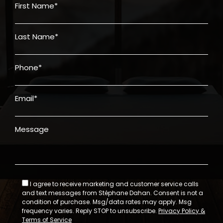
First Name*
Last Name*
Phone*
Email*
Message
I agree to receive marketing and customer service calls
and text messages from Stéphane Dahan. Consent is not a
condition of purchase. Msg/data rates may apply. Msg
frequency varies. Reply STOP to unsubscribe.
Privacy Policy &
Terms of Service