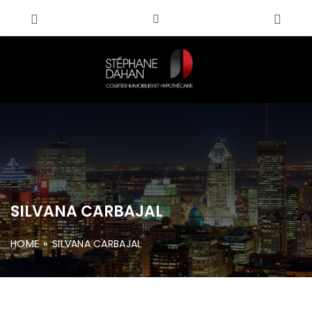
SILVANA CARBAJAL
HOME
»
SILVANA CARBAJAL