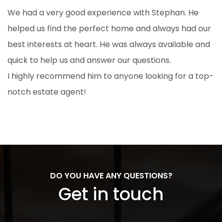
We had a very good experience with Stephan. He
helped us find the perfect home and always had our
best interests at heart. He was always available and
quick to help us and answer our questions.
I highly recommend him to anyone looking for a top-
notch estate agent!
DO YOU HAVE ANY QUESTIONS?
Get in touch