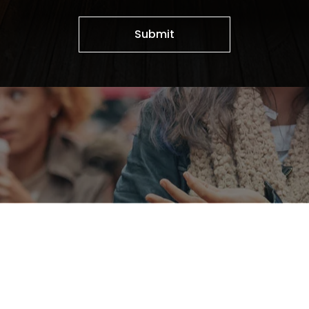
Submit