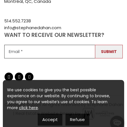
Montréal, QC, Canada
514.552.7238
info@stephanedahan.com
WANT TO RECEIVE OUR NEWSLETTER?
SUBMIT
We use cookies to give you the best possible
experience on our website. By continuing to browse,
you agree to our website’s use of cookies. To learn
Copyright © 2025 All rights reserved by Stéphane Dahan
more
click here
.
| Real Estate Website Design by
Accept
Refuse