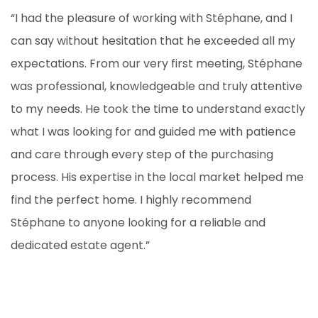
“I had the pleasure of working with Stéphane, and I
can say without hesitation that he exceeded all my
expectations. From our very first meeting, Stéphane
was professional, knowledgeable and truly attentive
to my needs. He took the time to understand exactly
what I was looking for and guided me with patience
and care through every step of the purchasing
process. His expertise in the local market helped me
find the perfect home. I highly recommend
Stéphane to anyone looking for a reliable and
dedicated estate agent.”