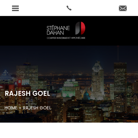
RAJESH GOEL
HOME
»
RAJESH GOEL