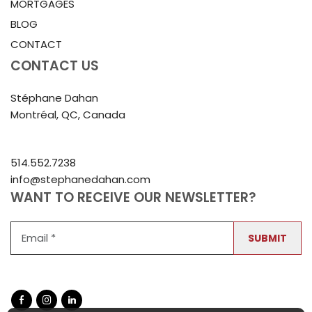
MORTGAGES
BLOG
CONTACT
CONTACT US
Stéphane Dahan
Montréal, QC, Canada
514.552.7238
info@stephanedahan.com
WANT TO RECEIVE OUR NEWSLETTER?
SUBMIT