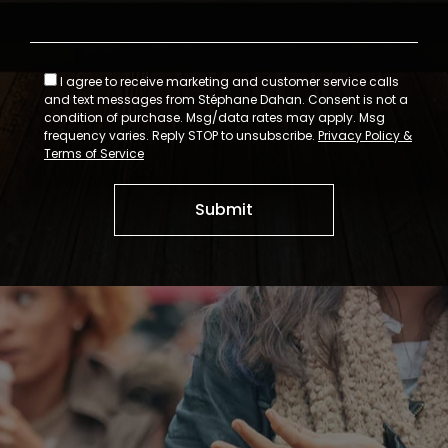
I agree to receive marketing and customer service calls
and text messages from Stéphane Dahan. Consent is not a
condition of purchase. Msg/data rates may apply. Msg
frequency varies. Reply STOP to unsubscribe.
Privacy Policy &
Terms of Service
Submit