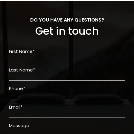
DO YOU HAVE ANY QUESTIONS?
Get in touch
First Name*
Last Name*
Phone*
Email*
Message