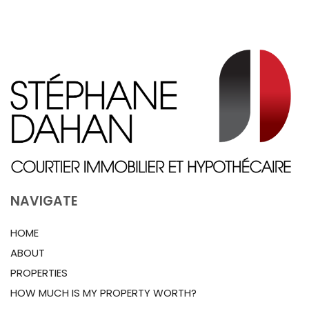
NAVIGATE
HOME
ABOUT
PROPERTIES
HOW MUCH IS MY PROPERTY WORTH?