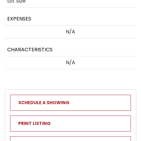
Lot Size
EXPENSES
N/A
CHARACTERISTICS
N/A
SCHEDULE A SHOWING
PRINT LISTING