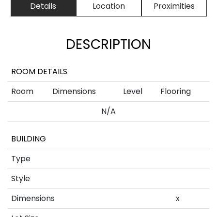
Details
Location
Proximities
DESCRIPTION
ROOM DETAILS
Room
Dimensions
Level
Flooring
N/A
BUILDING
Type
Style
Dimensions
x