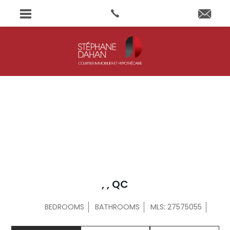
, , QC
BEDROOMS
BATHROOMS
MLS: 27575055