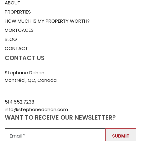
ABOUT
PROPERTIES
HOW MUCH IS MY PROPERTY WORTH?
MORTGAGES
BLOG
CONTACT
CONTACT US
Stéphane Dahan
Montréal, QC, Canada
514.552.7238
info@stephanedahan.com
WANT TO RECEIVE OUR NEWSLETTER?
SUBMIT