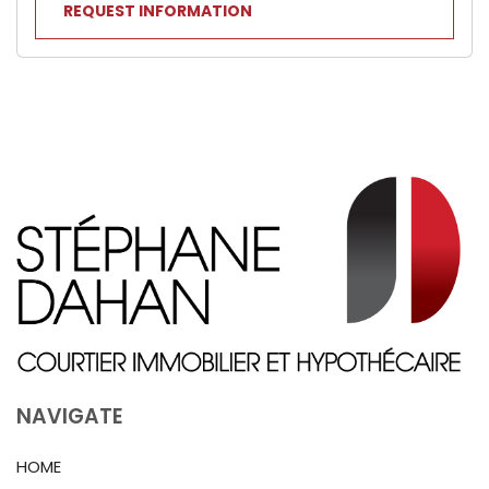
REQUEST INFORMATION
NAVIGATE
HOME