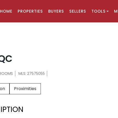
HOME
PROPERTIES
BUYERS
SELLERS
TOOLS
M
, QC
HROOMS
MLS: 27575055
ion
Proximities
IPTION