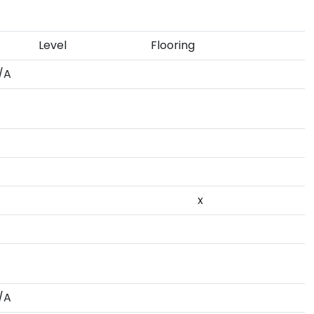
Level
Flooring
/A
x
/A