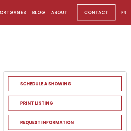
ORTGAGES
BLOG
ABOUT
CONTACT
FR
SCHEDULE A SHOWING
PRINT LISTING
REQUEST INFORMATION