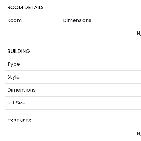
ROOM DETAILS
Room
Dimensions
N
BUILDING
Type
Style
Dimensions
Lot Size
EXPENSES
N