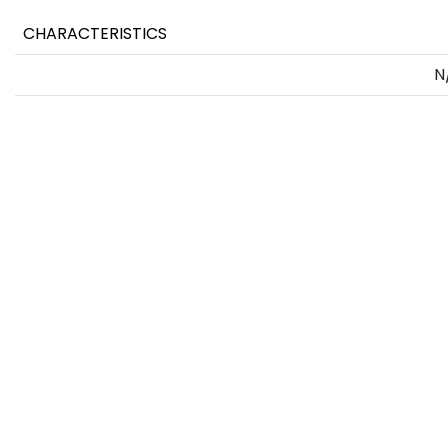
CHARACTERISTICS
N