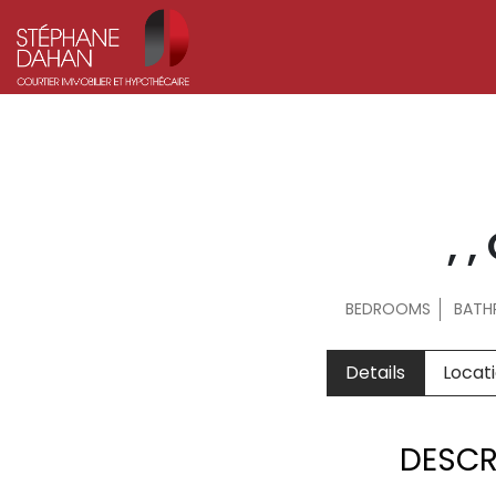
, 
BEDROOMS
BAT
Details
Locat
DESCR